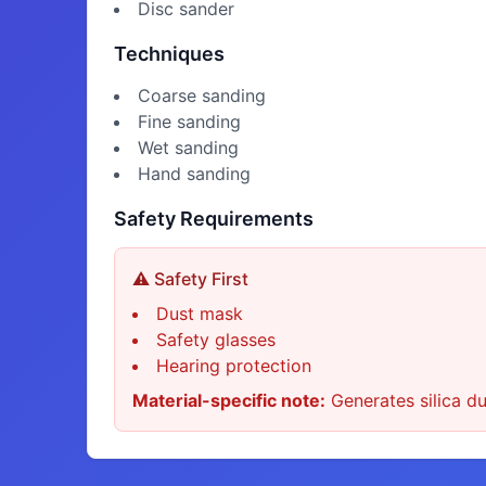
Disc sander
Techniques
Coarse sanding
Fine sanding
Wet sanding
Hand sanding
Safety Requirements
⚠️ Safety First
Dust mask
Safety glasses
Hearing protection
Material-specific note:
Generates silica du