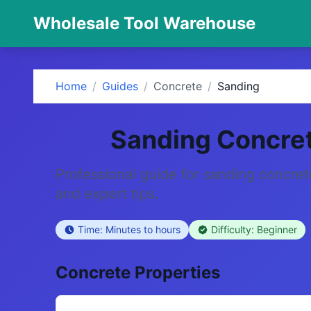
Wholesale Tool Warehouse
Home
/
Guides
/
Concrete
/
Sanding
Sanding Concre
Professional guide for sanding concret
and expert tips.
Time: Minutes to hours
Difficulty: Beginner
Concrete Properties