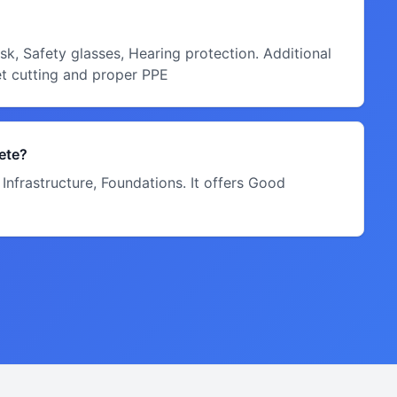
k, Safety glasses, Hearing protection. Additional
et cutting and proper PPE
ete?
Infrastructure, Foundations. It offers Good