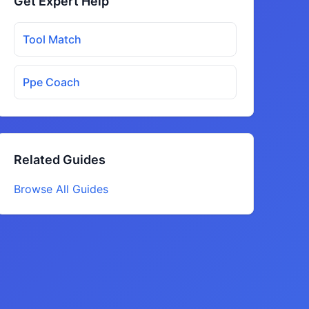
Get Expert Help
Tool Match
Ppe Coach
Related Guides
Browse All Guides