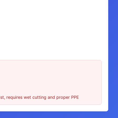
st, requires wet cutting and proper PPE