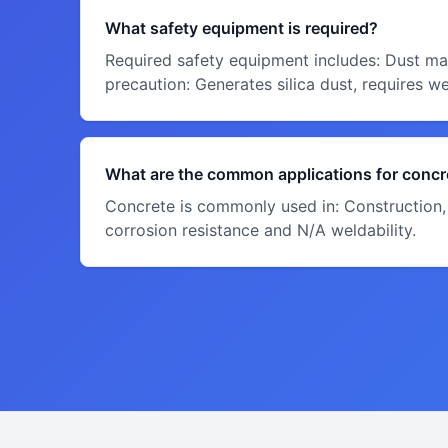
What safety equipment is required?
Required safety equipment includes: Dust mas
precaution: Generates silica dust, requires w
What are the common applications for concr
Concrete is commonly used in: Construction, 
corrosion resistance and N/A weldability.