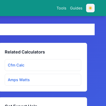
Tools
Guides
Related Calculators
Cfm Calc
Amps Watts