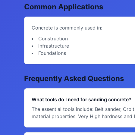
Common Applications
Concrete is commonly used in:
Construction
Infrastructure
Foundations
Frequently Asked Questions
What tools do I need for sanding concrete?
The essential tools include: Belt sander, Orb
material properties: Very High hardness and Di