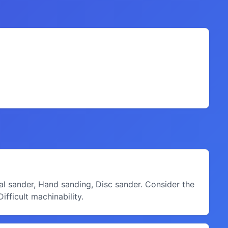
ital sander, Hand sanding, Disc sander. Consider the
fficult machinability.