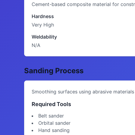
Cement-based composite material for constru
Hardness
Very High
Weldability
N/A
Sanding Process
Smoothing surfaces using abrasive materials
Required Tools
Belt sander
Orbital sander
Hand sanding