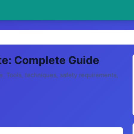
te: Complete Guide
e. Tools, techniques, safety requirements,