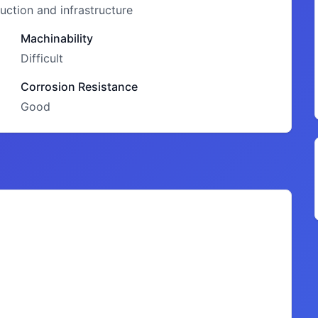
ction and infrastructure
Machinability
Difficult
Corrosion Resistance
Good